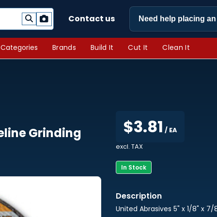
Contact us
Need help placing an
l Categories
Brands
Build It
Cut It
Clean It
$3.81
peline Grinding
/ EA
excl. TAX
In Stock
United Abrasives 5" x 1/8" x 7