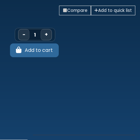
Compare
Add to quick list
-
+
Add to cart