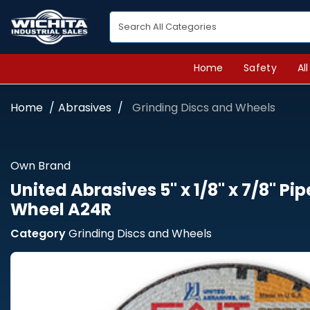
Home
Safety
Al
Home
Abrasives
Grinding Discs and Wheels
Own Brand
United Abrasives 5" x 1/8" x 7/8" Pi
Wheel A24R
Category
Grinding Discs and Wheels