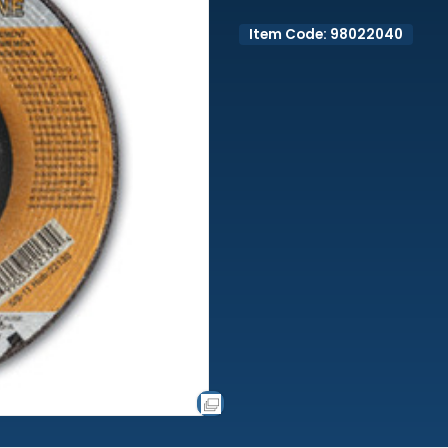
Item Code: 98022040