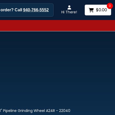
0
$0.00
 order? Call
940-766-5552
Hi There!
/8" Pipeline Grinding Wheel A24R - 22040