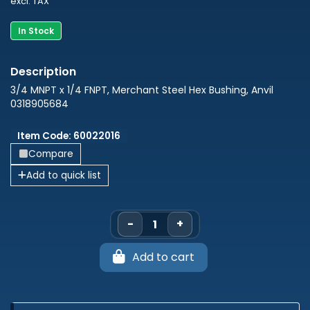
excl. TAX
In Stock
3/4 MNPT x 1/4 FNPT, Merchant Steel Hex Bushing, Anvil
0318905684
Item Code: 60022016
Compare
Add to quick list
-
+
Add to cart