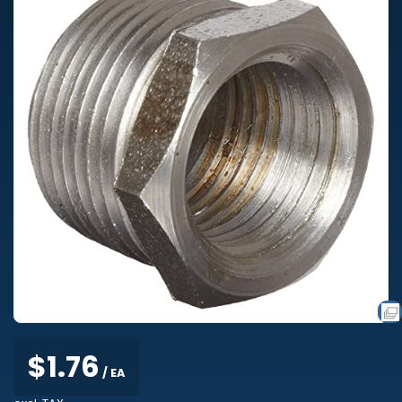
$1.76
/ EA