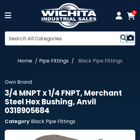
0
Home
Pipe Fittings
Black Pipe Fittings
Own Brand
3/4 MNPT x 1/4 FNPT, Merchant
Steel Hex Bushing, Anvil
0318905684
Category
Black Pipe Fittings